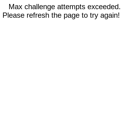
Max challenge attempts exceeded.
Please refresh the page to try again!