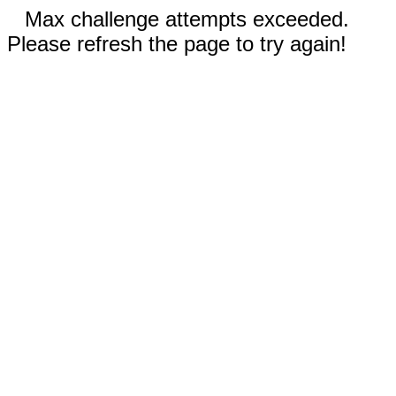
Max challenge attempts exceeded.
Please refresh the page to try again!