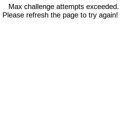
Max challenge attempts exceeded.
Please refresh the page to try again!