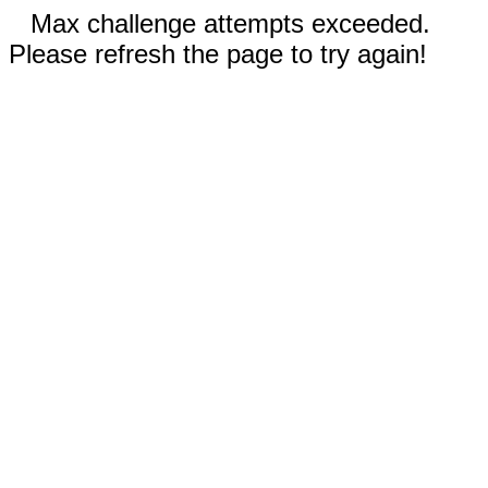
Max challenge attempts exceeded.
Please refresh the page to try again!