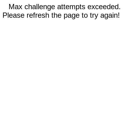
Max challenge attempts exceeded.
Please refresh the page to try again!