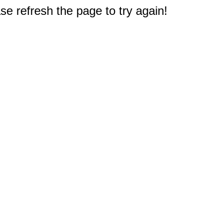
e refresh the page to try again!