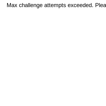
Max challenge attempts exceeded. Pleas