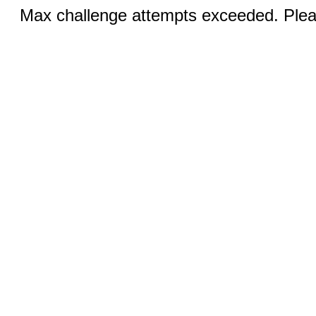
Max challenge attempts exceeded. Pleas