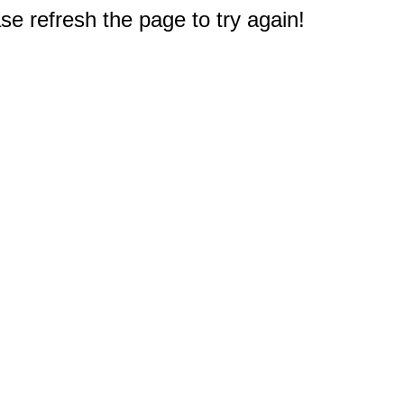
e refresh the page to try again!