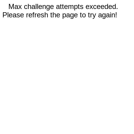
Max challenge attempts exceeded.
Please refresh the page to try again!