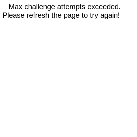
Max challenge attempts exceeded.
Please refresh the page to try again!