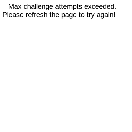
Max challenge attempts exceeded.
Please refresh the page to try again!