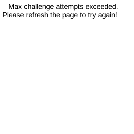
Max challenge attempts exceeded.
Please refresh the page to try again!