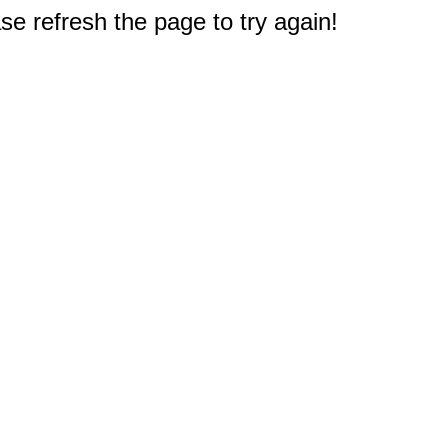
e refresh the page to try again!