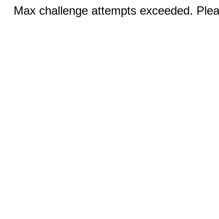
Max challenge attempts exceeded. Pleas