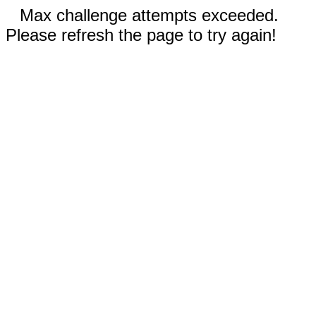
Max challenge attempts exceeded.
Please refresh the page to try again!