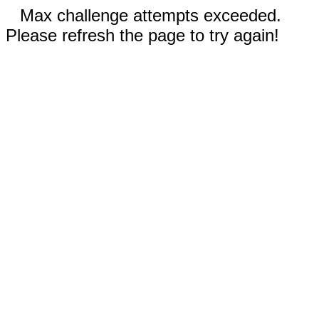
Max challenge attempts exceeded.
Please refresh the page to try again!