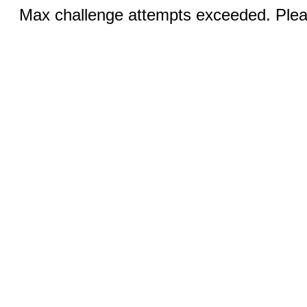
Max challenge attempts exceeded. Pleas