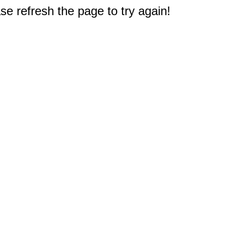
e refresh the page to try again!