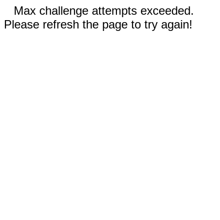
Max challenge attempts exceeded.
Please refresh the page to try again!