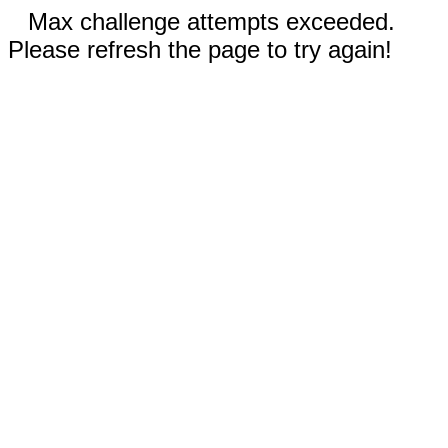
Max challenge attempts exceeded.
Please refresh the page to try again!