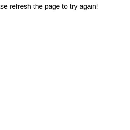
e refresh the page to try again!