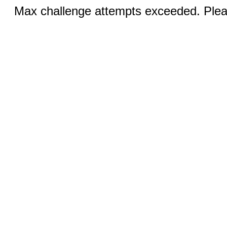
Max challenge attempts exceeded. Pleas