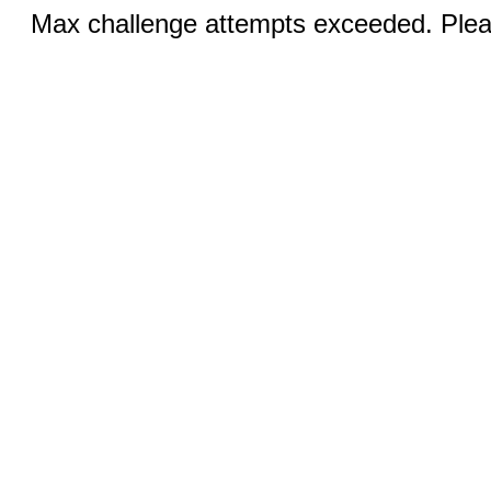
Max challenge attempts exceeded. Pleas