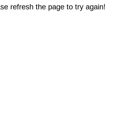
e refresh the page to try again!