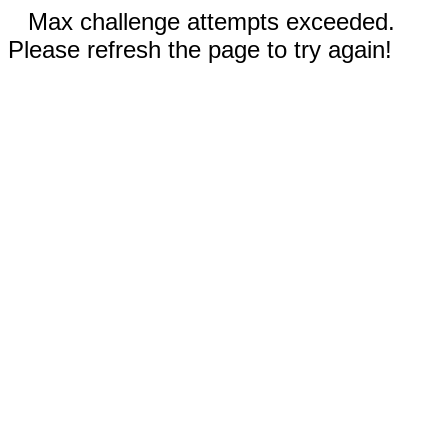
Max challenge attempts exceeded.
Please refresh the page to try again!