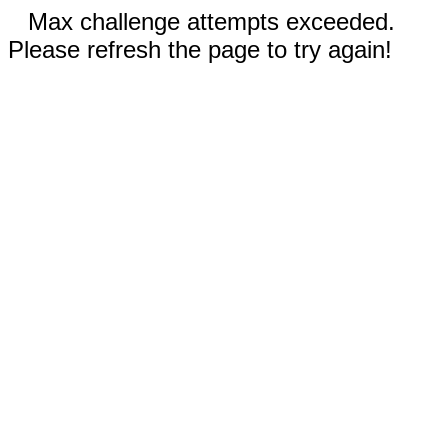
Max challenge attempts exceeded.
Please refresh the page to try again!