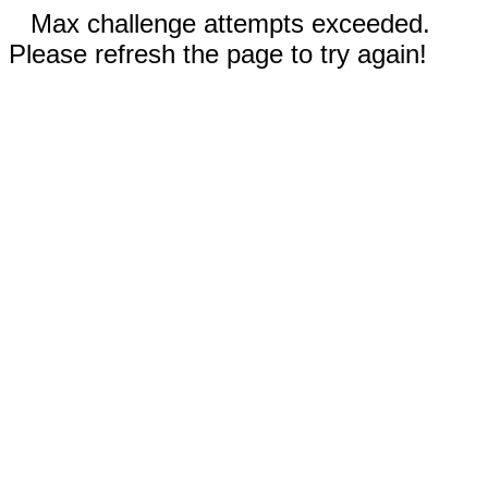
Max challenge attempts exceeded.
Please refresh the page to try again!