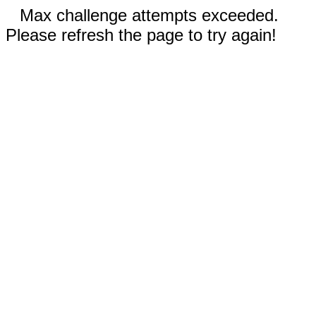
Max challenge attempts exceeded.
Please refresh the page to try again!