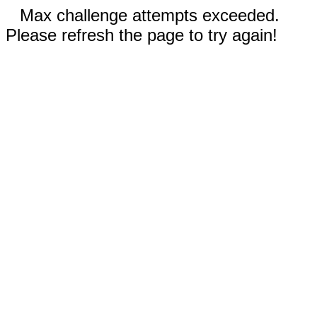
Max challenge attempts exceeded.
Please refresh the page to try again!