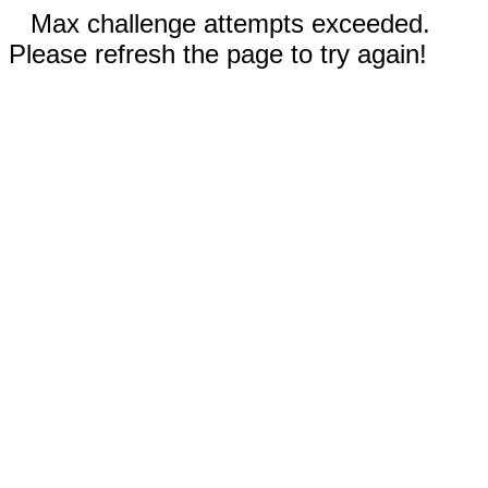
Max challenge attempts exceeded.
Please refresh the page to try again!