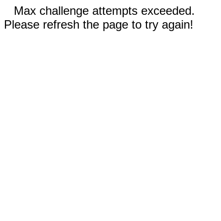
Max challenge attempts exceeded.
Please refresh the page to try again!