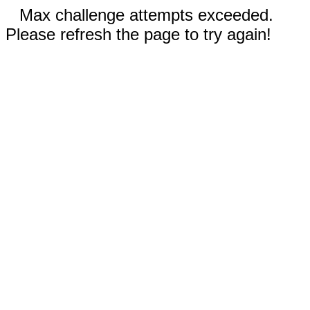
Max challenge attempts exceeded.
Please refresh the page to try again!