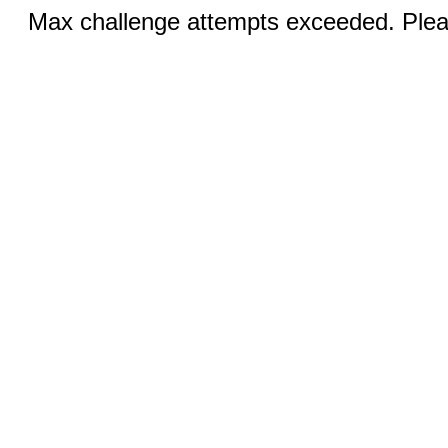
Max challenge attempts exceeded. Pleas