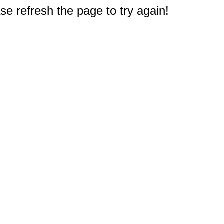
e refresh the page to try again!