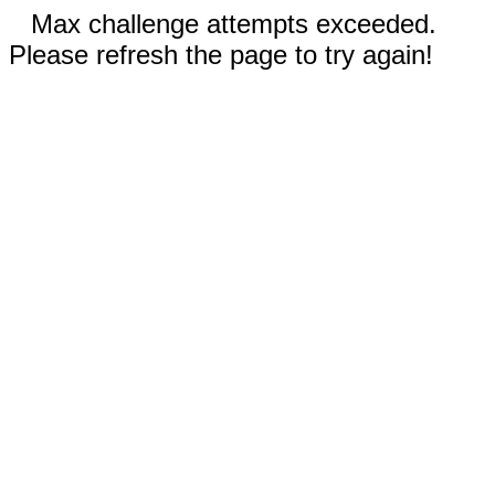
Max challenge attempts exceeded.
Please refresh the page to try again!