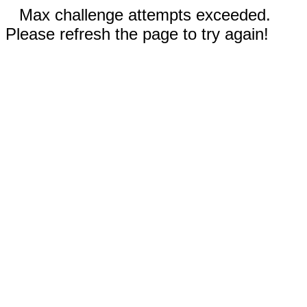
Max challenge attempts exceeded.
Please refresh the page to try again!