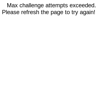
Max challenge attempts exceeded.
Please refresh the page to try again!