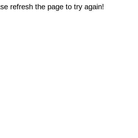
e refresh the page to try again!