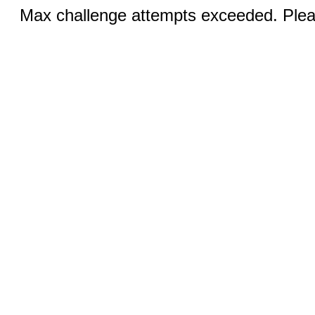
Max challenge attempts exceeded. Pleas