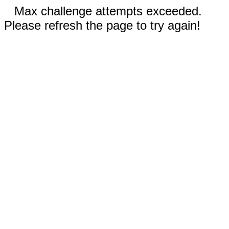
Max challenge attempts exceeded.
Please refresh the page to try again!