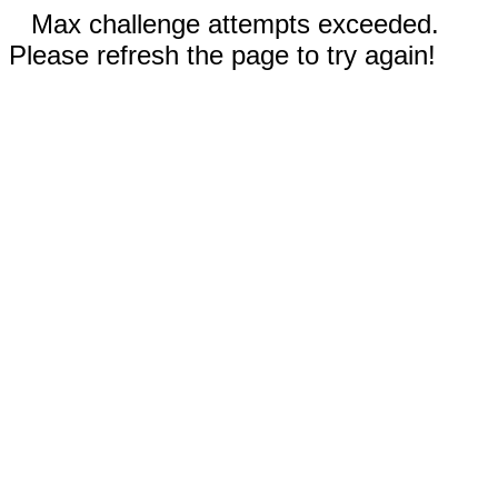
Max challenge attempts exceeded.
Please refresh the page to try again!