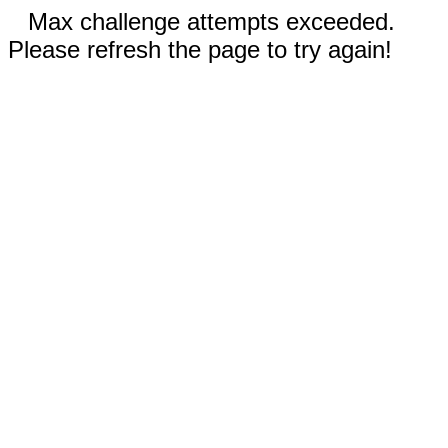
Max challenge attempts exceeded.
Please refresh the page to try again!