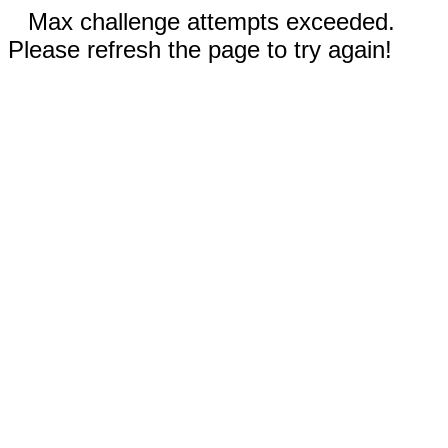
Max challenge attempts exceeded.
Please refresh the page to try again!