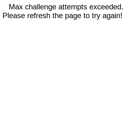
Max challenge attempts exceeded.
Please refresh the page to try again!