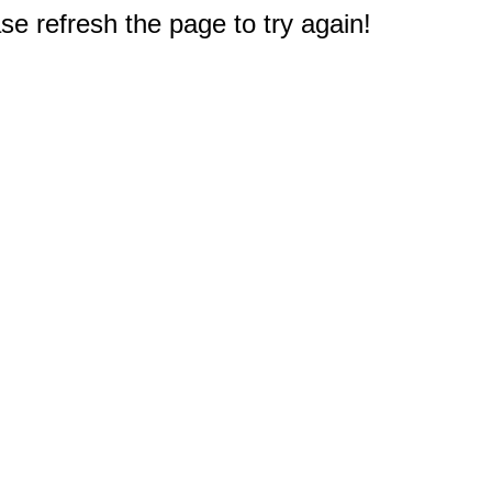
e refresh the page to try again!