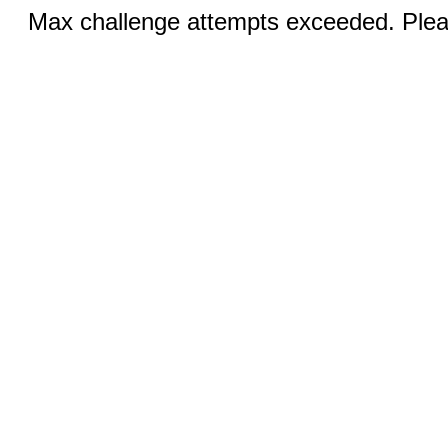
Max challenge attempts exceeded. Pleas