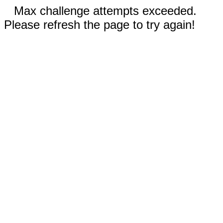
Max challenge attempts exceeded.
Please refresh the page to try again!