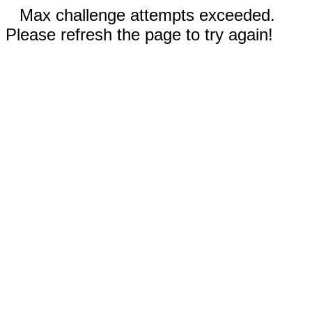
Max challenge attempts exceeded.
Please refresh the page to try again!