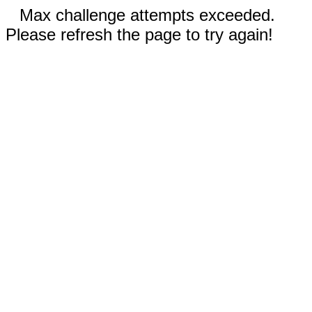
Max challenge attempts exceeded.
Please refresh the page to try again!