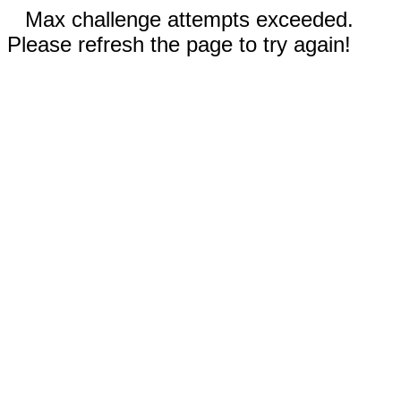
Max challenge attempts exceeded.
Please refresh the page to try again!