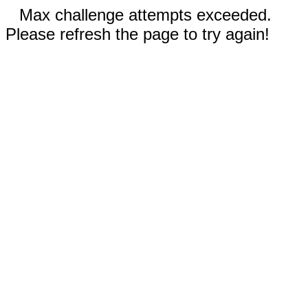
Max challenge attempts exceeded.
Please refresh the page to try again!