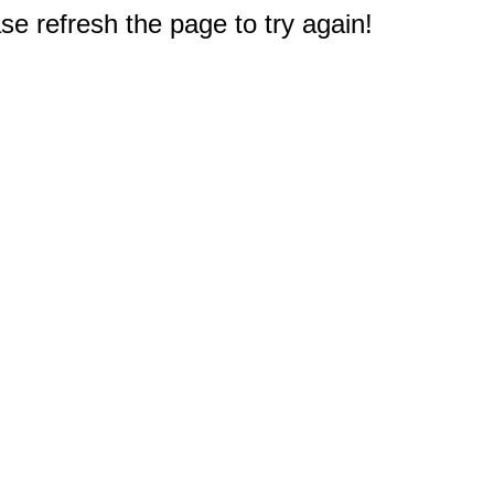
e refresh the page to try again!