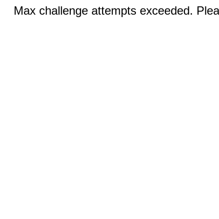
Max challenge attempts exceeded. Pleas