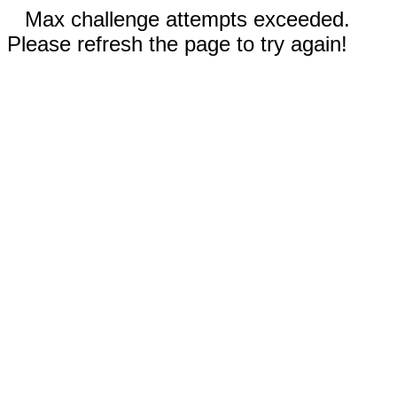
Max challenge attempts exceeded.
Please refresh the page to try again!