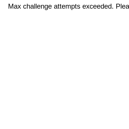
Max challenge attempts exceeded. Pleas