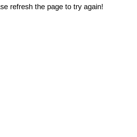
e refresh the page to try again!