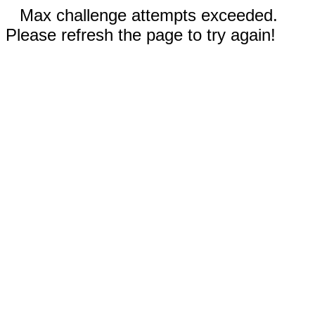
Max challenge attempts exceeded.
Please refresh the page to try again!