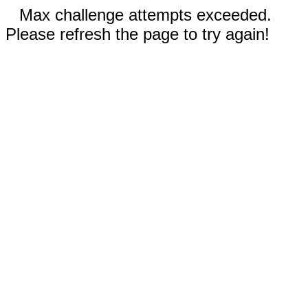
Max challenge attempts exceeded.
Please refresh the page to try again!