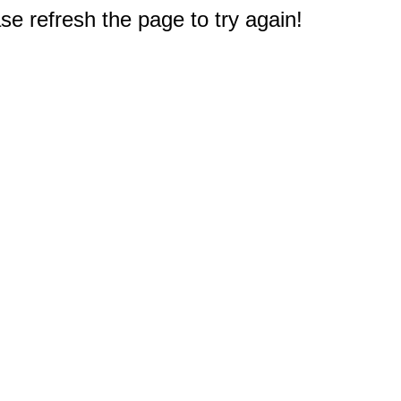
e refresh the page to try again!