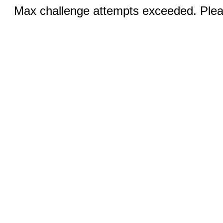
Max challenge attempts exceeded. Pleas