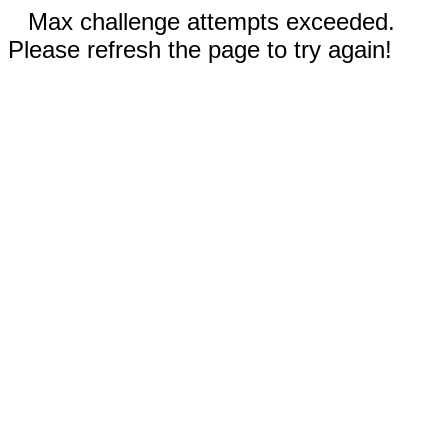
Max challenge attempts exceeded.
Please refresh the page to try again!